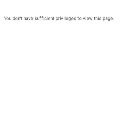
You don't have sufficient privileges to view this page.