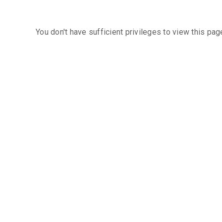
You don't have sufficient privileges to view this pag