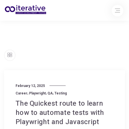
February 12, 2025
,
,
,
Career
Playwright
QA
Testing
The Quickest route to learn
how to automate tests with
Playwright and Javascript