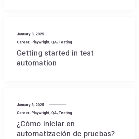
January 3, 2025
,
,
,
Career
Playwright
QA
Testing
Getting started in test
automation
January 3, 2025
,
,
,
Career
Playwright
QA
Testing
¿Cómo iniciar en
automatización de pruebas?