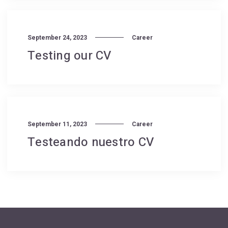
September 24, 2023
Career
Testing our CV
September 11, 2023
Career
Testeando nuestro CV