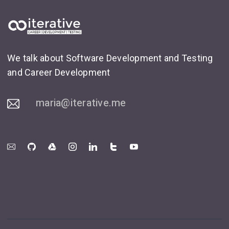
We talk about Software Development and Testing
and Career Development
maria@iterative.me