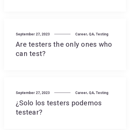
,
,
September 27, 2023
Career
QA
Testing
Are testers the only ones who
can test?
,
,
September 27, 2023
Career
QA
Testing
¿Solo los testers podemos
testear?