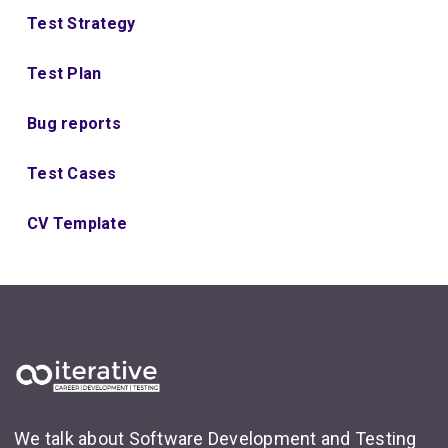
Test Strategy
Test Plan
Bug reports
Test Cases
CV Template
We talk about Software Development and Testing