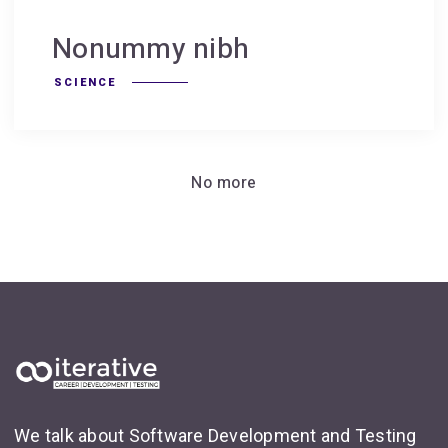
Nonummy nibh
SCIENCE
No more
We talk about Software Development and Testing