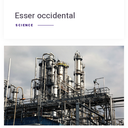
Esser occidental
SCIENCE