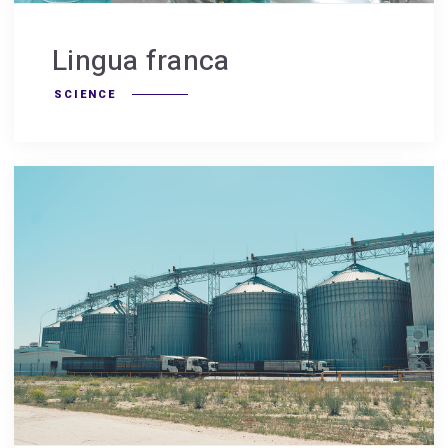
Lingua franca
SCIENCE