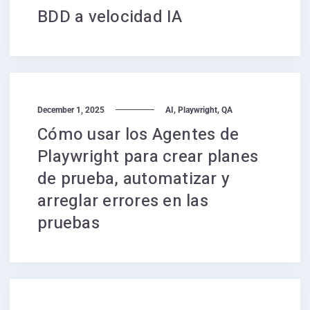
BDD a velocidad IA
,
,
December 1, 2025
AI
Playwright
QA
Cómo usar los Agentes de
Playwright para crear planes
de prueba, automatizar y
arreglar errores en las
pruebas