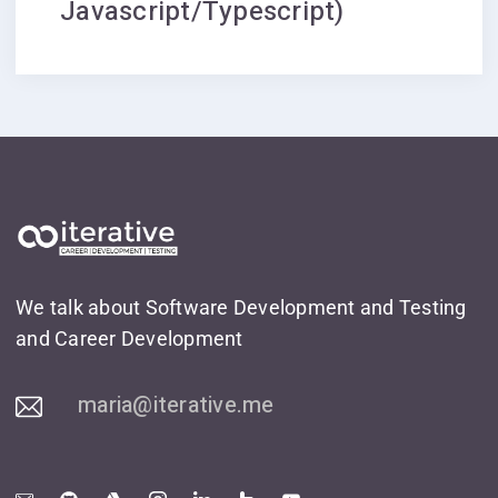
Javascript/Typescript)
We talk about Software Development and Testing
and Career Development
maria@iterative.me