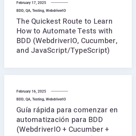
February 17, 2025
,
,
,
BDD
QA
Testing
WebdriverIO
The Quickest Route to Learn
How to Automate Tests with
BDD (WebdriverIO, Cucumber,
and JavaScript/TypeScript)
February 16, 2025
,
,
,
BDD
QA
Testing
WebdriverIO
Guía rápida para comenzar en
automatización para BDD
(WebdriverIO + Cucumber +