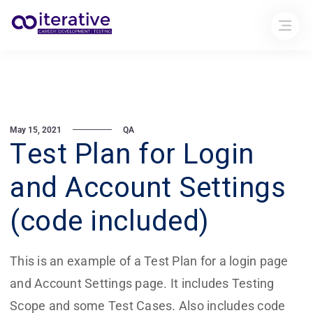
May 15, 2021
QA
Test Plan for Login
and Account Settings
(code included)
This is an example of a Test Plan for a login page
and Account Settings page. It includes Testing
Scope and some Test Cases. Also includes code