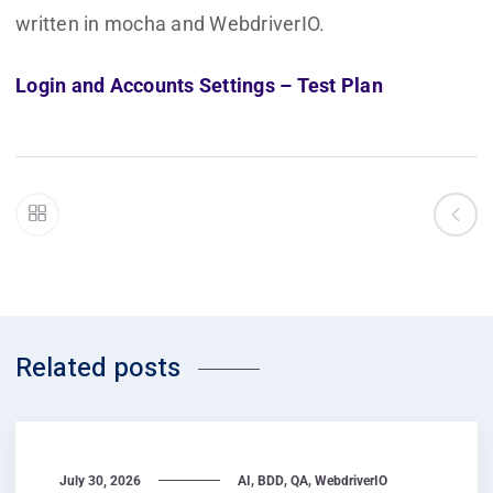
written in mocha and WebdriverIO.
Login and Accounts Settings – Test Plan
Related posts
,
,
,
July 30, 2026
AI
BDD
QA
WebdriverIO