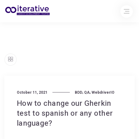
,
,
October 11, 2021
BDD
QA
WebdriverIO
How to change our Gherkin
test to spanish or any other
language?