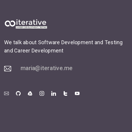
We talk about Software Development and Testing
and Career Development
maria@iterative.me