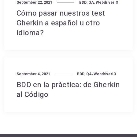
,
,
September 22, 2021
BDD
QA
WebdriverIO
Cómo pasar nuestros test
Gherkin a español u otro
idioma?
,
,
September 4, 2021
BDD
QA
WebdriverIO
BDD en la práctica: de Gherkin
al Código