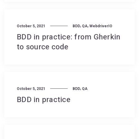
,
,
October 5, 2021
BDD
QA
WebdriverIO
BDD in practice: from Gherkin
to source code
,
October 5, 2021
BDD
QA
BDD in practice