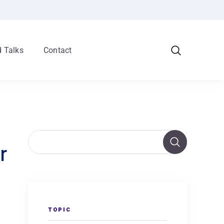
 Talks
Contact
r
TOPIC