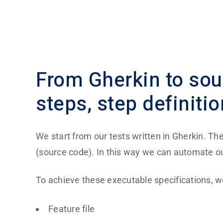
From
Gherkin to so
steps, step definitio
We start from our tests written in Gherkin. Th
(source code). In this way we can automate ou
To achieve these executable specifications, w
Feature file