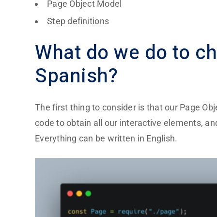
Page Object Model
Step definitions
What do we do to ch
Spanish?
The first thing to consider is that our
Page Obj
code to obtain all our interactive elements, a
Everything can be written in English.