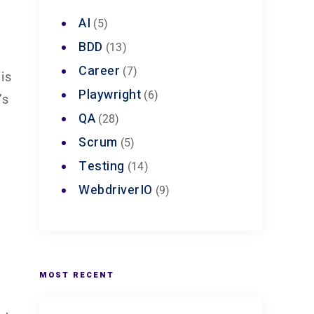
AI
(5)
BDD
(13)
Career
(7)
is
Playwright
(6)
’s
QA
(28)
Scrum
(5)
e
Testing
(14)
WebdriverIO
(9)
MOST RECENT