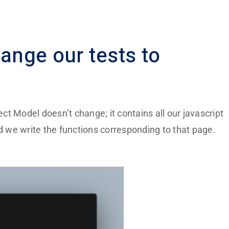
ange our tests to
ect Model
doesn’t change; it contains all our javascript
nd we write the functions corresponding to that page.