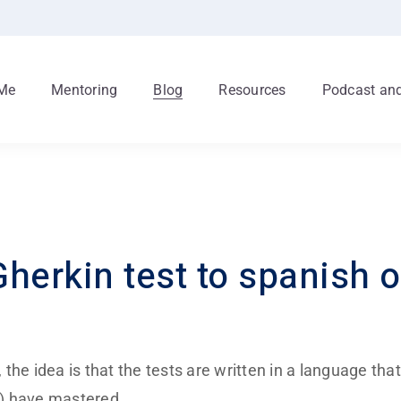
Me
Mentoring
Blog
Resources
Podcast and
herkin test to spanish o
he idea is that the tests are written in a language that
m) have mastered.