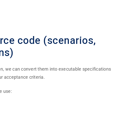
urce code
(scenarios,
ns)
en, we can convert them into executable specifications
r acceptance criteria.
e use: