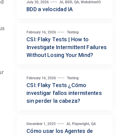
nd
,
,
,
July 30, 2026
AI
BDD
QA
WebdriverIO
BDD a velocidad IA
us
February 16, 2026
Testing
CSI: Flaky Tests | How to
Investigate Intermittent Failures
Without Losing Your Mind?
ur
February 16, 2026
Testing
CSI: Flaky Tests ¿Cómo
investigar fallos intermitentes
sin perder la cabeza?
,
,
December 1, 2025
AI
Playwright
QA
Cómo usar los Agentes de