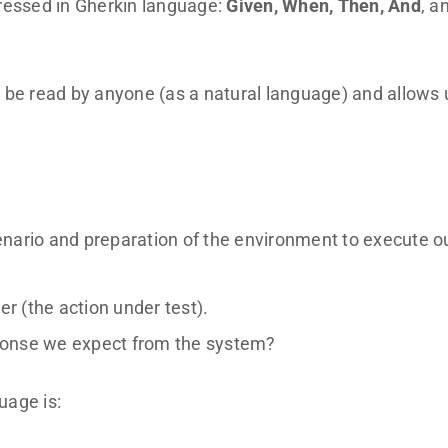
pressed in Gherkin language:
Given, When, Then, And
, a
 be read by anyone (as a natural language) and allows 
cenario and preparation of the environment to execute o
er (the action under test).
sponse we expect from the system?
uage is: