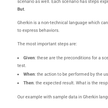
scenario as well. Each scenario has steps ex
But
.
Gherkin is a non-technical language which can
to express behaviors.
The most important steps are:
Given
: these are the preconditions for a s
test.
When
: the action to be performed by the us
Then
: the expected result. What is the re
Our example with sample data in Gherkin lang