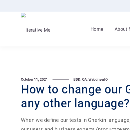
Home
About 
,
,
October 11, 2021
BDD
QA
WebdriverIO
How to change our G
any other language?
When we define our tests in Gherkin language, t
our users and business experts (product tea