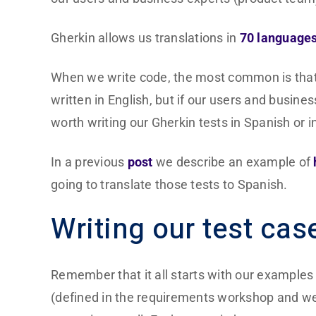
Gherkin allows us translations in
70 language
When we write code, the most common is that ev
written in English, but if our users and busines
worth writing our Gherkin tests in Spanish or 
In a previous
post
we describe an example of
going to translate those tests to Spanish.
Writing our test cas
Remember that it all starts with our example
(defined in the requirements workshop and we