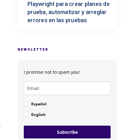
Playwright para crear planes de
prueba, automatizar y arreglar
errores en las pruebas
NEWSLETTER
I promise not to spam you!
Español
English
t
Subscribe