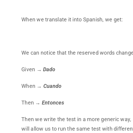
When we translate it into Spanish, we get:
We can notice that the reserved words change
Given →
Dado
When →
Cuando
Then →
Entonces
Then we write the test in a more generic way, 
will allow us to run the same test with differen