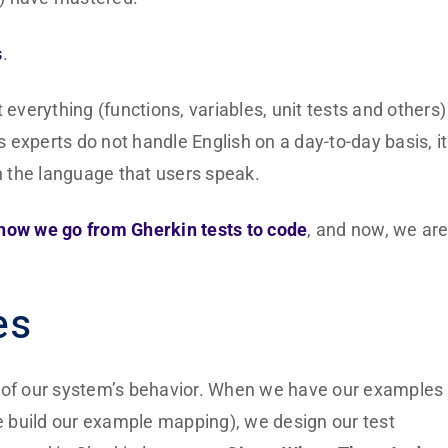
s
.
erything (functions, variables, unit tests and others) 
s experts do not handle English on a day-to-day basis, it
in the language that users speak.
how we go from Gherkin tests to code
, and now, we ar
es
s of our system’s behavior. When we have our examples
 build our example mapping), we design our test