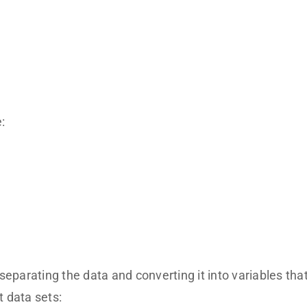
:
separating the data and converting it into variables tha
t data sets: